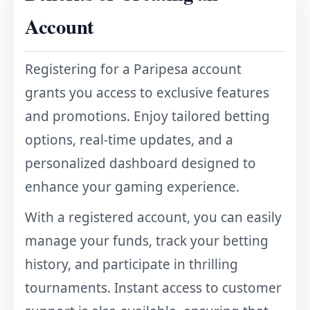
Account
Registering for a Paripesa account
grants you access to exclusive features
and promotions. Enjoy tailored betting
options, real-time updates, and a
personalized dashboard designed to
enhance your gaming experience.
With a registered account, you can easily
manage your funds, track your betting
history, and participate in thrilling
tournaments. Instant access to customer