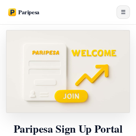
Paripesa
☰
Paripesa Sign Up Portal