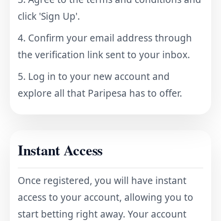
click 'Sign Up'.
4. Confirm your email address through
the verification link sent to your inbox.
5. Log in to your new account and
explore all that Paripesa has to offer.
Instant Access
Once registered, you will have instant
access to your account, allowing you to
start betting right away. Your account