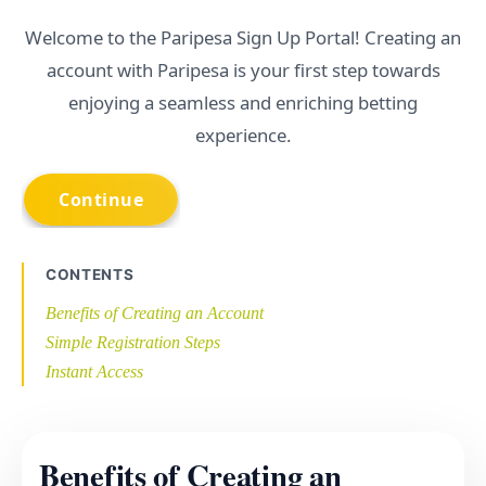
Welcome to the Paripesa Sign Up Portal! Creating an
account with Paripesa is your first step towards
enjoying a seamless and enriching betting
experience.
CONTENTS
Benefits of Creating an Account
Simple Registration Steps
Instant Access
Benefits of Creating an