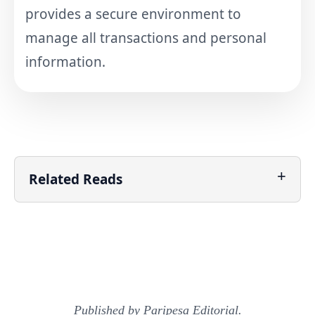
provides a secure environment to
manage all transactions and personal
information.
Related Reads
Published by Paripesa Editorial.