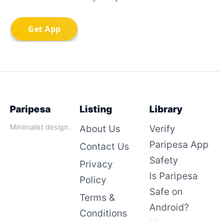
Paripesa
Listing
Library
Minimalist design.
About Us
Verify
Paripesa App
Contact Us
Safety
Privacy
Is Paripesa
Policy
Safe on
Terms &
Android?
Conditions