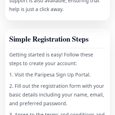
support is also available, ensuring that
help is just a click away.
Simple Registration Steps
Getting started is easy! Follow these
steps to create your account:
1. Visit the Paripesa Sign Up Portal.
2. Fill out the registration form with your
basic details including your name, email,
and preferred password.
3. Agree to the terms and conditions and