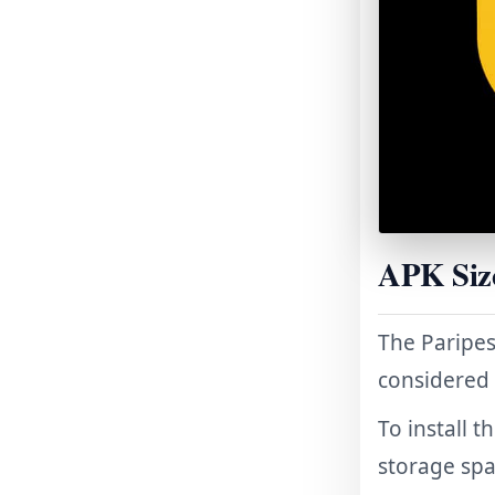
APK Siz
The Paripes
considered
To install 
storage spa