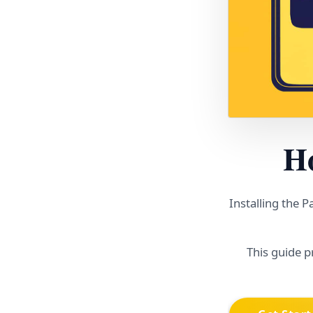
Ho
Installing the 
This guide p