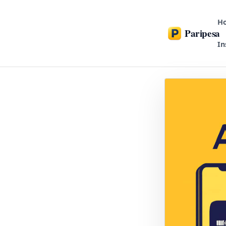
H
Paripesa
In