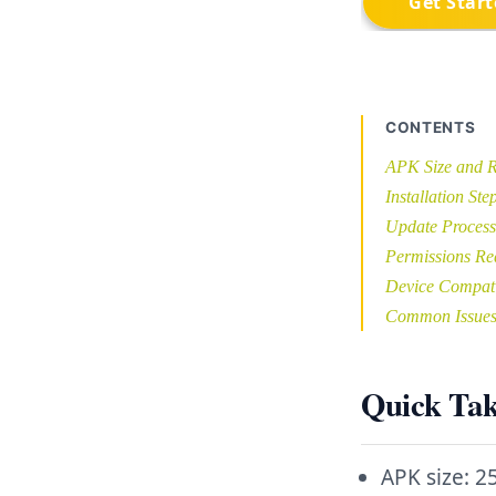
CONTENTS
APK Size and R
Installation Ste
Update Process
Permissions Re
Device Compati
Common Issue
Quick Ta
APK size: 2