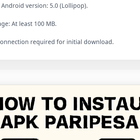
ndroid version: 5.0 (Lollipop).
age: At least 100 MB.
connection required for initial download.