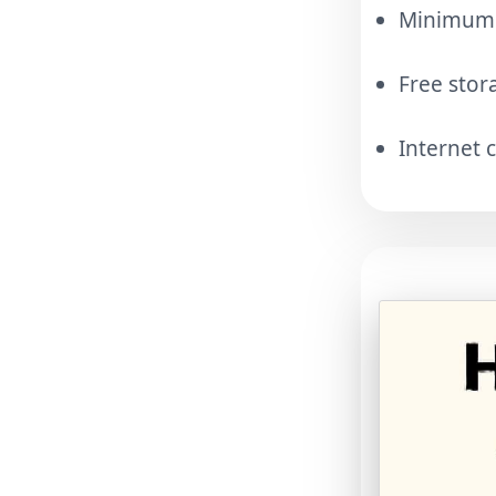
Minimum A
Free stor
Internet 