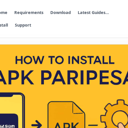
ome
Requirements
Download
Latest Guides…
stall
Support