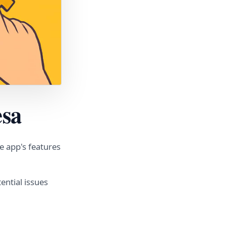
esa
e app's features
ential issues