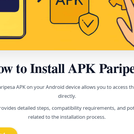
w to Install APK Parip
Paripesa APK on your Android device allows you to access th
directly.
rovides detailed steps, compatibility requirements, and pot
related to the installation process.