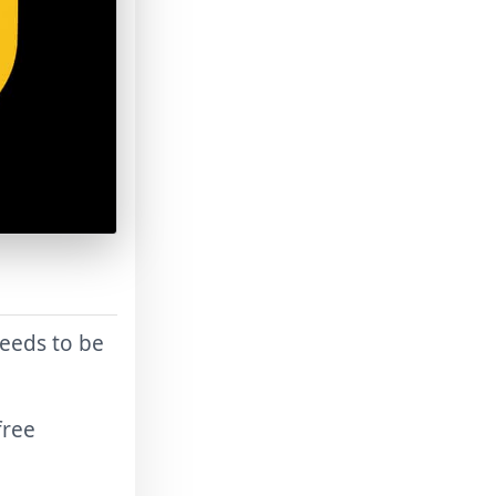
needs to be
free