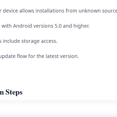
 device allows installations from unknown source
with Android versions 5.0 and higher.
 include storage access.
update flow for the latest version.
on Steps