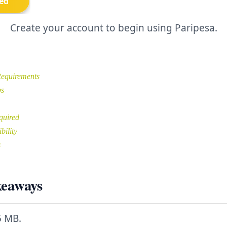
Create your account to begin using Paripesa.
equirements
ps
quired
bility
s
keaways
5 MB.