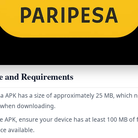
e and Requirements
a APK has a size of approximately 25 MB, which 
 when downloading.
the APK, ensure your device has at least 100 MB of 
ce available.