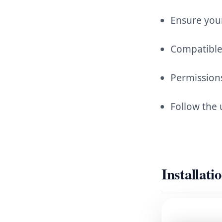
Ensure your
Compatible 
Permissions
Follow the 
Installati