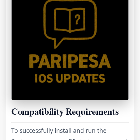
Compatibility Requirements
To successfully install and run the