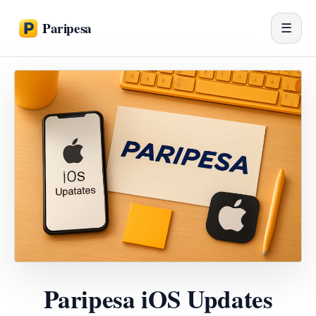
Paripesa
☰
Paripesa iOS Updates