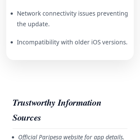
Network connectivity issues preventing
the update.
Incompatibility with older iOS versions.
Trustworthy Information
Sources
Official Paripesa website for app details.