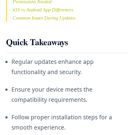
Permissions Needed
iOS vs Android App Differences
Common Issues During Updates
Quick Takeaways
Regular updates enhance app
functionality and security.
Ensure your device meets the
compatibility requirements.
Follow proper installation steps for a
smooth experience.