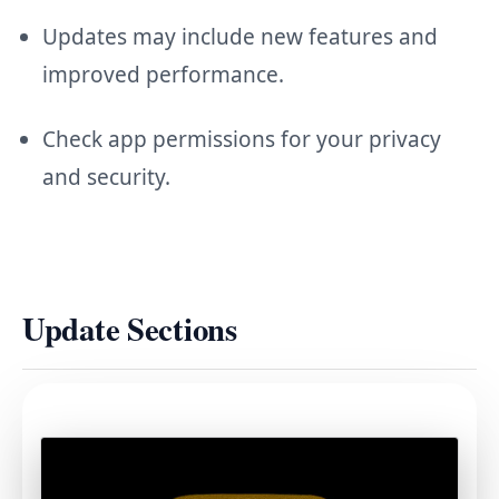
Updates may include new features and
improved performance.
Check app permissions for your privacy
and security.
Update Sections