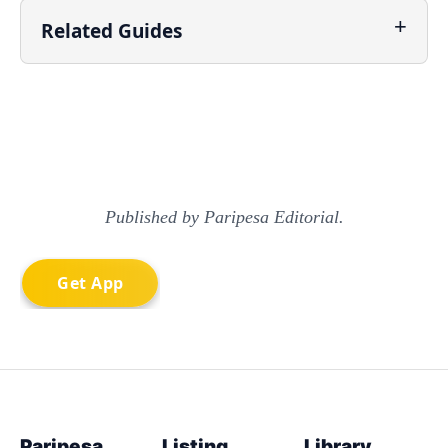
Related Guides
Published by Paripesa Editorial.
Paripesa
Listing
Library