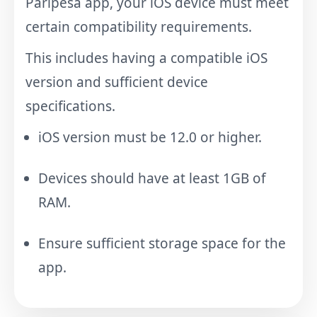
Paripesa app, your iOS device must meet
certain compatibility requirements.
This includes having a compatible iOS
version and sufficient device
specifications.
iOS version must be 12.0 or higher.
Devices should have at least 1GB of
RAM.
Ensure sufficient storage space for the
app.