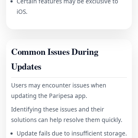
Certain features may be exclusive to
iOS.
Common Issues During
Updates
Users may encounter issues when
updating the Paripesa app.
Identifying these issues and their
solutions can help resolve them quickly.
Update fails due to insufficient storage.