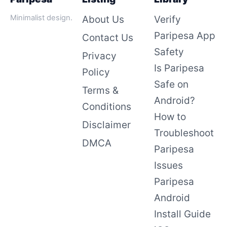
Minimalist design.
About Us
Verify
Paripesa App
Contact Us
Safety
Privacy
Is Paripesa
Policy
Safe on
Terms &
Android?
Conditions
How to
Disclaimer
Troubleshoot
DMCA
Paripesa
Issues
Paripesa
Android
Install Guide