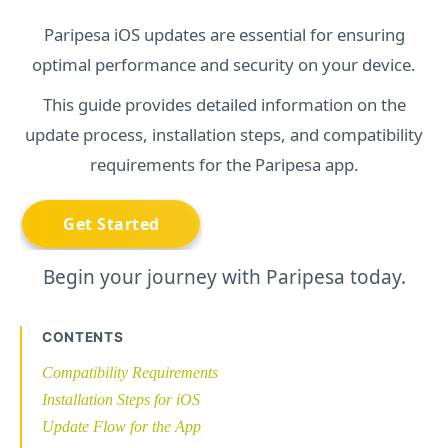
Paripesa iOS updates are essential for ensuring
optimal performance and security on your device.
This guide provides detailed information on the
update process, installation steps, and compatibility
requirements for the Paripesa app.
Begin your journey with Paripesa today.
CONTENTS
Compatibility Requirements
Installation Steps for iOS
Update Flow for the App