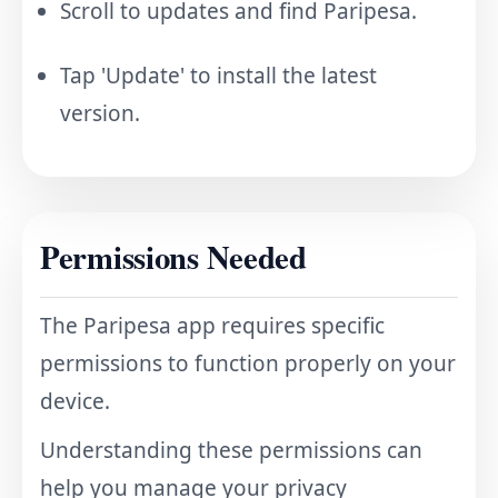
Scroll to updates and find Paripesa.
Tap 'Update' to install the latest
version.
Permissions Needed
The Paripesa app requires specific
permissions to function properly on your
device.
Understanding these permissions can
help you manage your privacy