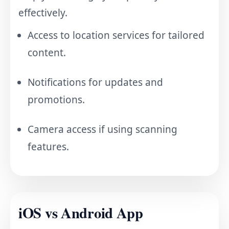
effectively.
Access to location services for tailored
content.
Notifications for updates and
promotions.
Camera access if using scanning
features.
iOS vs Android App