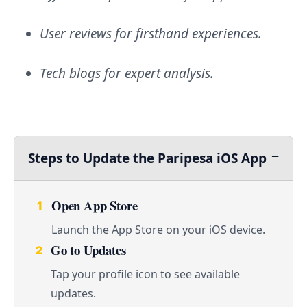
User reviews for firsthand experiences.
Tech blogs for expert analysis.
Steps to Update the Paripesa iOS App
Open App Store
1
Launch the App Store on your iOS device.
Go to Updates
2
Tap your profile icon to see available
updates.