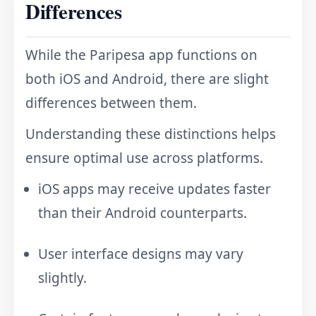
Differences
While the Paripesa app functions on
both iOS and Android, there are slight
differences between them.
Understanding these distinctions helps
ensure optimal use across platforms.
iOS apps may receive updates faster
than their Android counterparts.
User interface designs may vary
slightly.