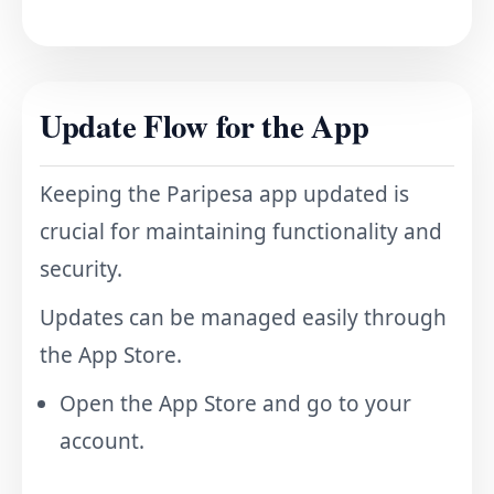
Update Flow for the App
Keeping the Paripesa app updated is
crucial for maintaining functionality and
security.
Updates can be managed easily through
the App Store.
Open the App Store and go to your
account.