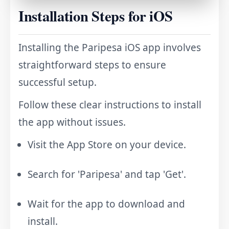
Installation Steps for iOS
Installing the Paripesa iOS app involves
straightforward steps to ensure
successful setup.
Follow these clear instructions to install
the app without issues.
Visit the App Store on your device.
Search for 'Paripesa' and tap 'Get'.
Wait for the app to download and
install.