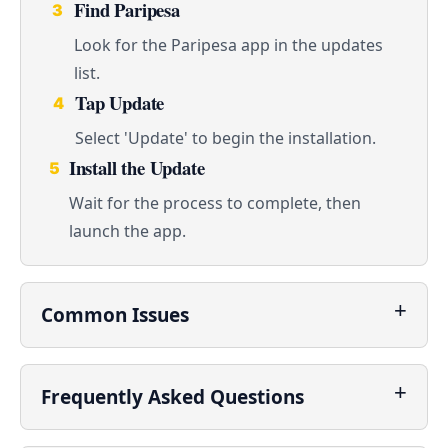
Find Paripesa
3
Look for the Paripesa app in the updates
list.
Tap Update
4
Select 'Update' to begin the installation.
Install the Update
5
Wait for the process to complete, then
launch the app.
Common Issues
Frequently Asked Questions