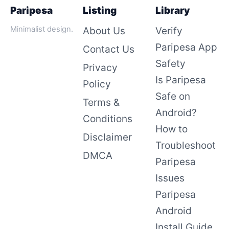
Paripesa
Listing
Library
Minimalist design.
About Us
Verify
Paripesa App
Contact Us
Safety
Privacy
Is Paripesa
Policy
Safe on
Terms &
Android?
Conditions
How to
Disclaimer
Troubleshoot
DMCA
Paripesa
Issues
Paripesa
Android
Install Guide