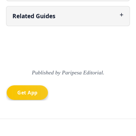
Related Guides
Published by Paripesa Editorial.