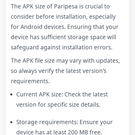
The APK size of Paripesa is crucial to
consider before installation, especially
for Android devices. Ensuring that your
device has sufficient storage space will
safeguard against installation errors.
The APK file size may vary with updates,
so always verify the latest version's
requirements.
Current APK size: Check the latest
version for specific size details.
Storage requirements: Ensure your
device has at least 200 MB free.