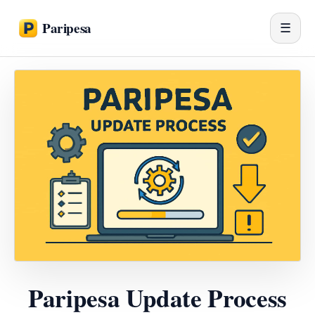
Paripesa
☰
Paripesa Update Process