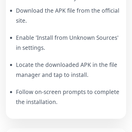
Download the APK file from the official
site.
Enable 'Install from Unknown Sources'
in settings.
Locate the downloaded APK in the file
manager and tap to install.
Follow on-screen prompts to complete
the installation.