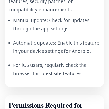
features, security patches, or
compatibility enhancements.
Manual update: Check for updates
through the app settings.
Automatic updates: Enable this feature
in your device settings for Android.
For iOS users, regularly check the
browser for latest site features.
Permissions Required for