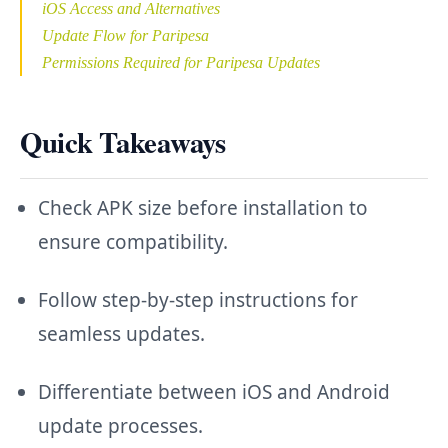
iOS Access and Alternatives
Update Flow for Paripesa
Permissions Required for Paripesa Updates
Quick Takeaways
Check APK size before installation to
ensure compatibility.
Follow step-by-step instructions for
seamless updates.
Differentiate between iOS and Android
update processes.