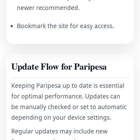
newer recommended.
Bookmark the site for easy access.
Update Flow for Paripesa
Keeping Paripesa up to date is essential
for optimal performance. Updates can
be manually checked or set to automatic
depending on your device settings.
Regular updates may include new