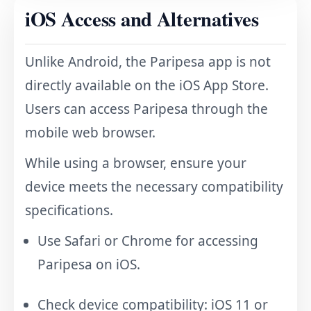
iOS Access and Alternatives
Unlike Android, the Paripesa app is not
directly available on the iOS App Store.
Users can access Paripesa through the
mobile web browser.
While using a browser, ensure your
device meets the necessary compatibility
specifications.
Use Safari or Chrome for accessing
Paripesa on iOS.
Check device compatibility: iOS 11 or