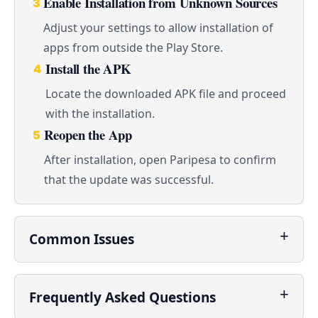
Enable Installation from Unknown Sources
3
Adjust your settings to allow installation of
apps from outside the Play Store.
Install the APK
4
Locate the downloaded APK file and proceed
with the installation.
Reopen the App
5
After installation, open Paripesa to confirm
that the update was successful.
Common Issues
Frequently Asked Questions