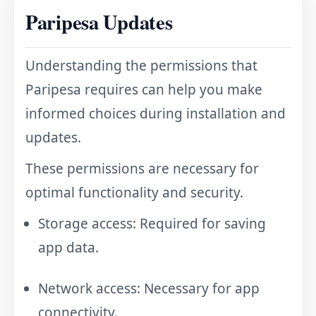
Paripesa Updates
Understanding the permissions that
Paripesa requires can help you make
informed choices during installation and
updates.
These permissions are necessary for
optimal functionality and security.
Storage access: Required for saving
app data.
Network access: Necessary for app
connectivity.