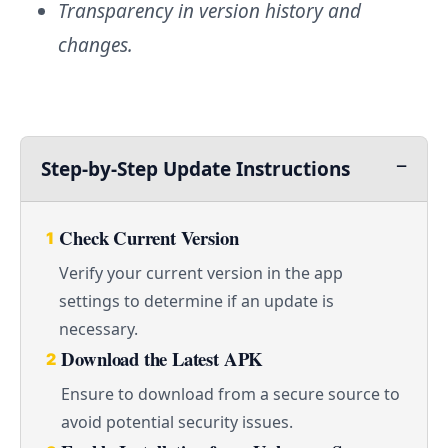
Transparency in version history and
changes.
Step-by-Step Update Instructions
Check Current Version
1
Verify your current version in the app
settings to determine if an update is
necessary.
Download the Latest APK
2
Ensure to download from a secure source to
avoid potential security issues.