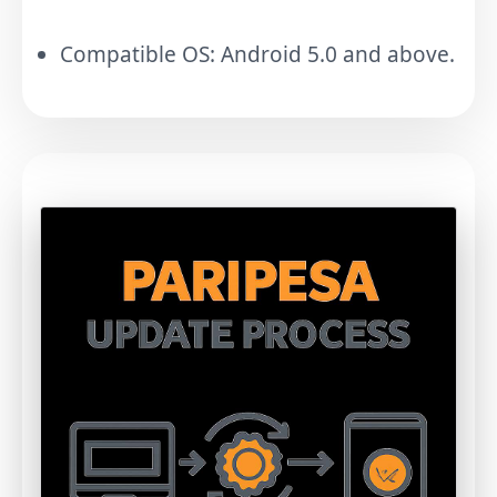
Compatible OS: Android 5.0 and above.