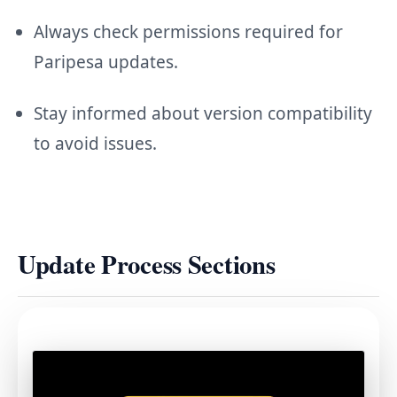
Always check permissions required for
Paripesa updates.
Stay informed about version compatibility
to avoid issues.
Update Process Sections