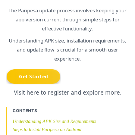
The Paripesa update process involves keeping your
app version current through simple steps for
effective functionality.
Understanding APK size, installation requirements,
and update flow is crucial for a smooth user
experience.
Visit here to register and explore more.
CONTENTS
Understanding APK Size and Requirements
Steps to Install Paripesa on Android