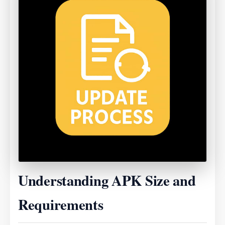
Understanding APK Size and
Requirements