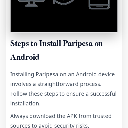
Steps to Install Paripesa on
Android
Installing Paripesa on an Android device
involves a straightforward process.
Follow these steps to ensure a successful
installation.
Always download the APK from trusted
sources to avoid security risks.