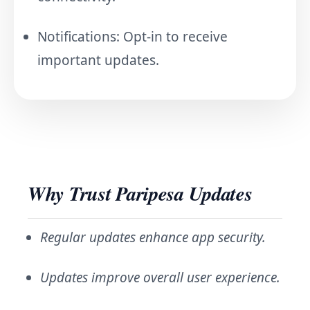
Notifications: Opt-in to receive
important updates.
Why Trust Paripesa Updates
Regular updates enhance app security.
Updates improve overall user experience.