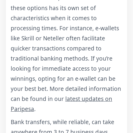
these options has its own set of
characteristics when it comes to
processing times. For instance, e-wallets
like Skrill or Neteller often facilitate
quicker transactions compared to
traditional banking methods. If you’re
looking for immediate access to your
winnings, opting for an e-wallet can be
your best bet. More detailed information
can be found in our
latest updates on
Paripesa
.
Bank transfers, while reliable, can take
anywhere from 3 to 7 business days,