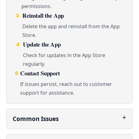
permissions.
Reinstall the App
3
Delete the app and reinstall from the App
Store.
Update the App
4
Check for updates in the App Store
regularly.
Contact Support
5
If issues persist, reach out to customer
support for assistance.
Common Issues