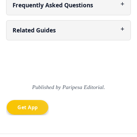
Frequently Asked Questions
Related Guides
Published by Paripesa Editorial.