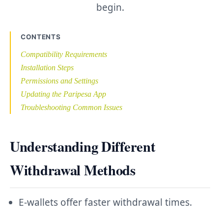
begin.
CONTENTS
Compatibility Requirements
Installation Steps
Permissions and Settings
Updating the Paripesa App
Troubleshooting Common Issues
Understanding Different
Withdrawal Methods
E-wallets offer faster withdrawal times.