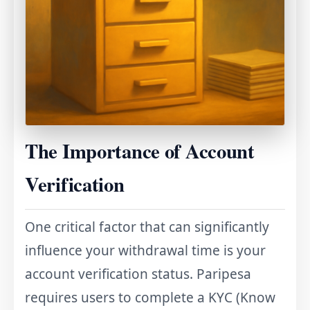
The Importance of Account
Verification
One critical factor that can significantly
influence your withdrawal time is your
account verification status. Paripesa
requires users to complete a KYC (Know