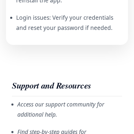
reinstall the app.
Login issues: Verify your credentials
and reset your password if needed.
Support and Resources
Access our support community for
additional help.
Find step-by-step guides for