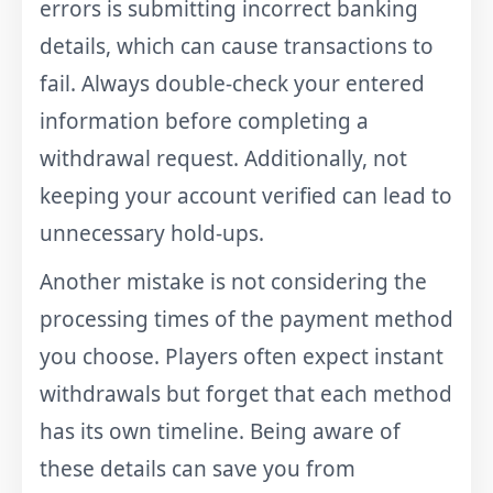
errors is submitting incorrect banking
details, which can cause transactions to
fail. Always double-check your entered
information before completing a
withdrawal request. Additionally, not
keeping your account verified can lead to
unnecessary hold-ups.
Another mistake is not considering the
processing times of the payment method
you choose. Players often expect instant
withdrawals but forget that each method
has its own timeline. Being aware of
these details can save you from