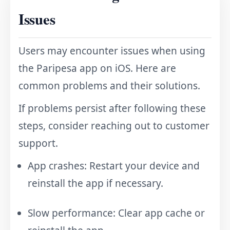
Issues
Users may encounter issues when using
the Paripesa app on iOS. Here are
common problems and their solutions.
If problems persist after following these
steps, consider reaching out to customer
support.
App crashes: Restart your device and
reinstall the app if necessary.
Slow performance: Clear app cache or