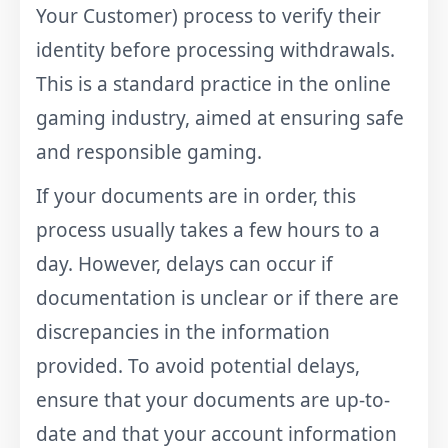
Your Customer) process to verify their
identity before processing withdrawals.
This is a standard practice in the online
gaming industry, aimed at ensuring safe
and responsible gaming.
If your documents are in order, this
process usually takes a few hours to a
day. However, delays can occur if
documentation is unclear or if there are
discrepancies in the information
provided. To avoid potential delays,
ensure that your documents are up-to-
date and that your account information