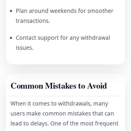
Plan around weekends for smoother
transactions.
Contact support for any withdrawal
issues.
Common Mistakes to Avoid
When it comes to withdrawals, many
users make common mistakes that can
lead to delays. One of the most frequent