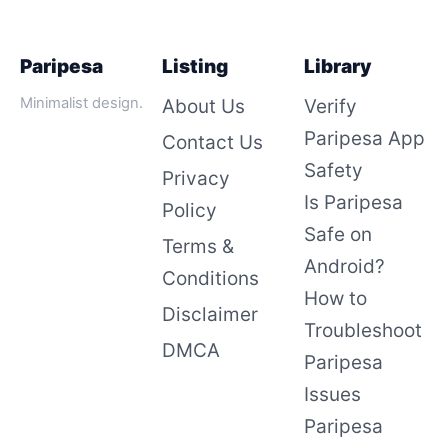
Paripesa
Listing
Library
Minimalist design.
About Us
Verify
Paripesa App
Contact Us
Safety
Privacy
Is Paripesa
Policy
Safe on
Terms &
Android?
Conditions
How to
Disclaimer
Troubleshoot
DMCA
Paripesa
Issues
Paripesa