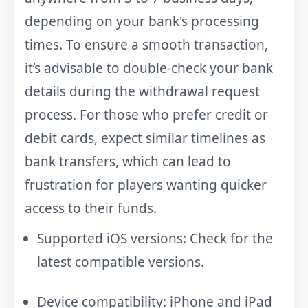
depending on your bank's processing
times. To ensure a smooth transaction,
it’s advisable to double-check your bank
details during the withdrawal request
process. For those who prefer credit or
debit cards, expect similar timelines as
bank transfers, which can lead to
frustration for players wanting quicker
access to their funds.
Supported iOS versions: Check for the
latest compatible versions.
Device compatibility: iPhone and iPad