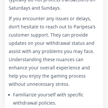
Saturdays and Sundays.
If you encounter any issues or delays,
don’t hesitate to reach out to Paripesa's
customer support. They can provide
updates on your withdrawal status and
assist with any problems you may face.
Understanding these nuances can
enhance your overall experience and
help you enjoy the gaming process
without unnecessary stress.
Familiarize yourself with specific
withdrawal policies.