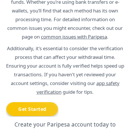
funds. Whether you're using bank transfers or e-
wallets, you’ll find that each method has its own
processing time. For detailed information on
common issues you might encounter, check out our
page on
common issues with Paripesa
.
Additionally, it's essential to consider the verification
process that can affect your withdrawal time.
Ensuring your account is fully verified helps speed up
transactions. If you haven't yet reviewed your
account settings, consider visiting our
app safety
verification
guide for tips.
Create your Paripesa account today to