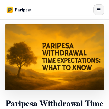
Paripesa
☰
Paripesa Withdrawal Time