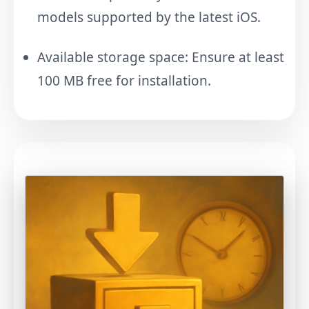
models supported by the latest iOS.
Available storage space: Ensure at least
100 MB free for installation.