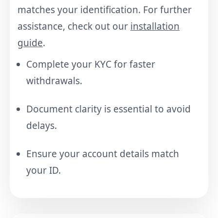
matches your identification. For further
assistance, check out our
installation
guide
.
Complete your KYC for faster
withdrawals.
Document clarity is essential to avoid
delays.
Ensure your account details match
your ID.