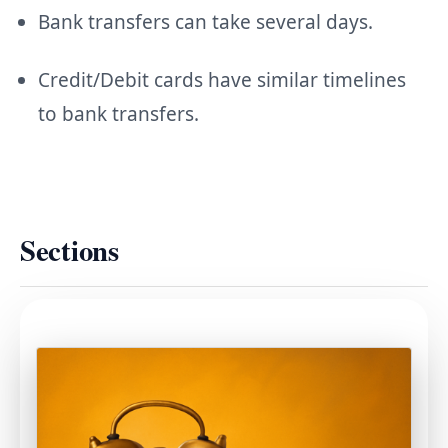
Bank transfers can take several days.
Credit/Debit cards have similar timelines
to bank transfers.
Sections