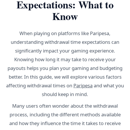
Expectations: What to
Know
When playing on platforms like Paripesa,
understanding withdrawal time expectations can
significantly impact your gaming experience.
Knowing how long it may take to receive your
payouts helps you plan your gaming and budgeting
better. In this guide, we will explore various factors
affecting withdrawal times on
Paripesa
and what you
should keep in mind.
Many users often wonder about the withdrawal
process, including the different methods available
and how they influence the time it takes to receive