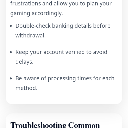
frustrations and allow you to plan your
gaming accordingly.
Double-check banking details before
withdrawal.
Keep your account verified to avoid
delays.
Be aware of processing times for each
method.
Troubleshooting Common