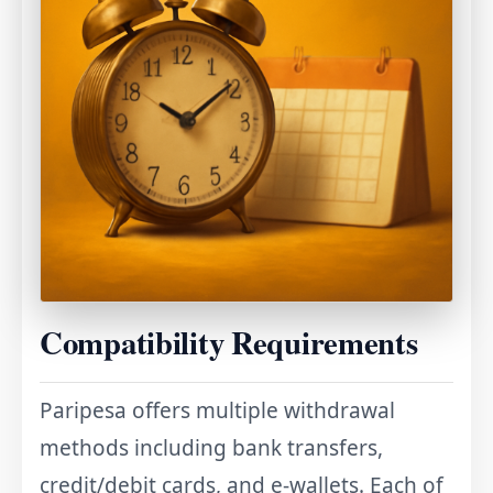
Compatibility Requirements
Paripesa offers multiple withdrawal
methods including bank transfers,
credit/debit cards, and e-wallets. Each of