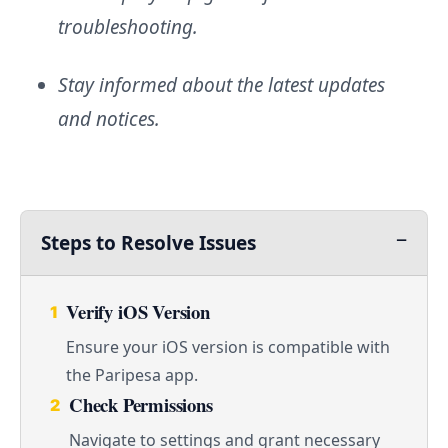
troubleshooting.
Stay informed about the latest updates
and notices.
Steps to Resolve Issues
Verify iOS Version
1
Ensure your iOS version is compatible with
the Paripesa app.
Check Permissions
2
Navigate to settings and grant necessary