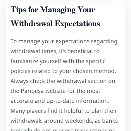
Tips for Managing Your
Withdrawal Expectations
To manage your expectations regarding
withdrawal times, it’s beneficial to
familiarize yourself with the specific
policies related to your chosen method.
Always check the withdrawal section on
the Paripesa website for the most
accurate and up-to-date information.
Many players find it helpful to plan their
withdrawals around weekends, as banks
typically do not process transactions on