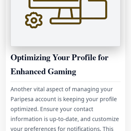
Optimizing Your Profile for
Enhanced Gaming
Another vital aspect of managing your
Paripesa account is keeping your profile
optimized. Ensure your contact
information is up-to-date, and customize
your preferences for notifications. This