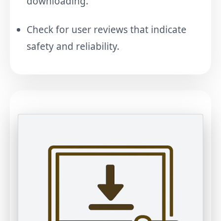
downloading.
Check for user reviews that indicate
safety and reliability.