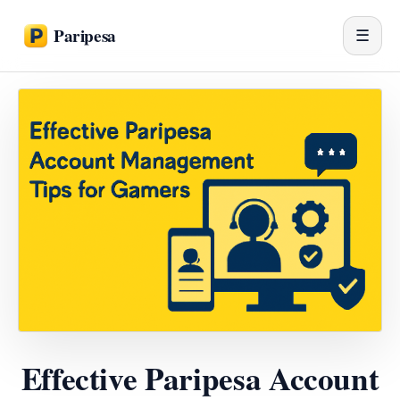
Paripesa
☰
Effective Paripesa Account