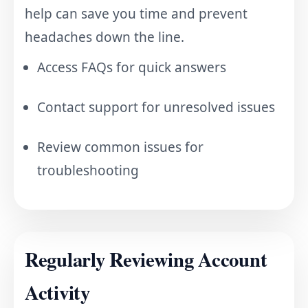
help can save you time and prevent
headaches down the line.
Access FAQs for quick answers
Contact support for unresolved issues
Review common issues for
troubleshooting
Regularly Reviewing Account
Activity