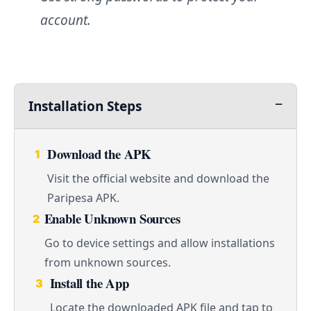
account.
Installation Steps
Download the APK
1
Visit the official website and download the
Paripesa APK.
Enable Unknown Sources
2
Go to device settings and allow installations
from unknown sources.
Install the App
3
Locate the downloaded APK file and tap to