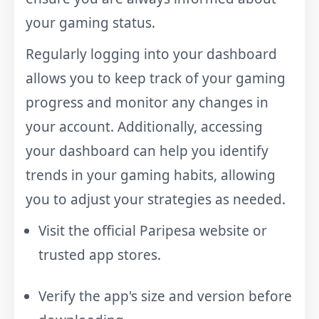
your gaming status.
Regularly logging into your dashboard
allows you to keep track of your gaming
progress and monitor any changes in
your account. Additionally, accessing
your dashboard can help you identify
trends in your gaming habits, allowing
you to adjust your strategies as needed.
Visit the official Paripesa website or
trusted app stores.
Verify the app's size and version before