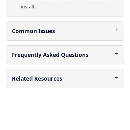
install.
Common Issues
Frequently Asked Questions
Related Resources