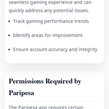
seamless gaming experience and can
quickly address any potential issues.
Track gaming performance trends
Identify areas for improvement
Ensure account accuracy and integrity
Permissions Required by
Paripesa
The Paripesa app requires certain