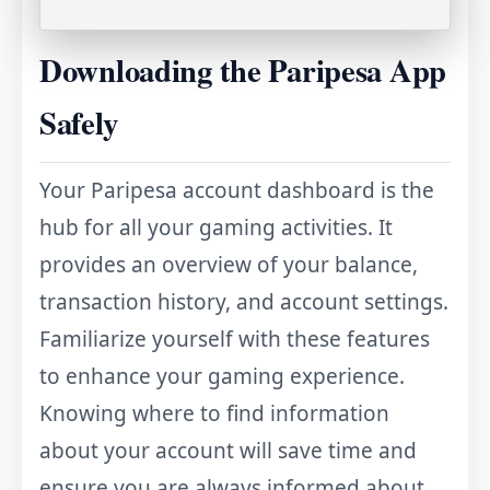
Downloading the Paripesa App
Safely
Your Paripesa account dashboard is the
hub for all your gaming activities. It
provides an overview of your balance,
transaction history, and account settings.
Familiarize yourself with these features
to enhance your gaming experience.
Knowing where to find information
about your account will save time and
ensure you are always informed about