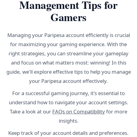
Management Tips for
Gamers
Managing your Paripesa account efficiently is crucial
for maximizing your gaming experience. With the
right strategies, you can streamline your gameplay
and focus on what matters most: winning! In this
guide, we'll explore effective tips to help you manage
your Paripesa account effectively.
For a successful gaming journey, it's essential to
understand how to navigate your account settings.
Take a look at our
FAQs on Compatibility
for more
insights.
Keep track of your account details and preferences.