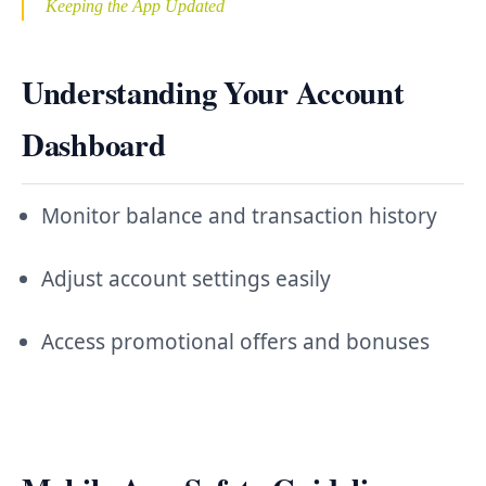
Keeping the App Updated
Understanding Your Account
Dashboard
Monitor balance and transaction history
Adjust account settings easily
Access promotional offers and bonuses