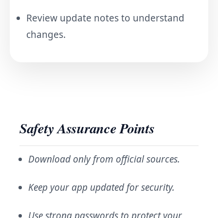
Review update notes to understand
changes.
Safety Assurance Points
Download only from official sources.
Keep your app updated for security.
Use strong passwords to protect your