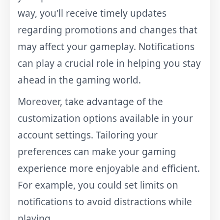
way, you'll receive timely updates
regarding promotions and changes that
may affect your gameplay. Notifications
can play a crucial role in helping you stay
ahead in the gaming world.
Moreover, take advantage of the
customization options available in your
account settings. Tailoring your
preferences can make your gaming
experience more enjoyable and efficient.
For example, you could set limits on
notifications to avoid distractions while
playing.