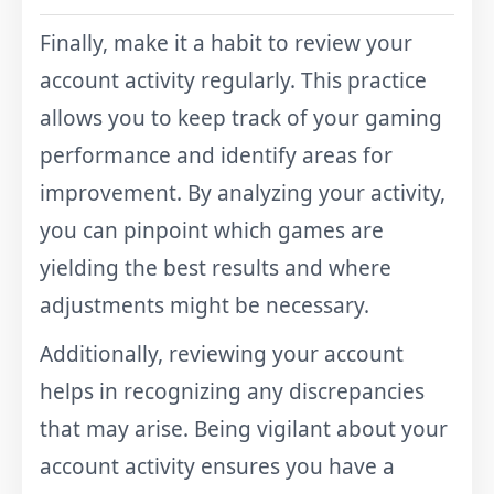
Finally, make it a habit to review your
account activity regularly. This practice
allows you to keep track of your gaming
performance and identify areas for
improvement. By analyzing your activity,
you can pinpoint which games are
yielding the best results and where
adjustments might be necessary.
Additionally, reviewing your account
helps in recognizing any discrepancies
that may arise. Being vigilant about your
account activity ensures you have a