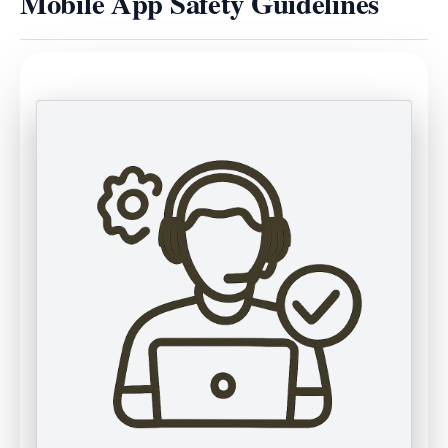
Mobile App Safety Guidelines