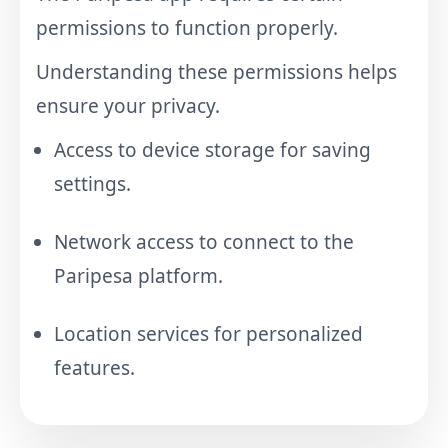
permissions to function properly.
Understanding these permissions helps
ensure your privacy.
Access to device storage for saving
settings.
Network access to connect to the
Paripesa platform.
Location services for personalized
features.