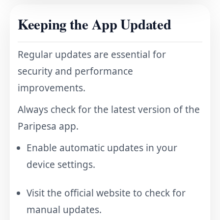
Keeping the App Updated
Regular updates are essential for
security and performance
improvements.
Always check for the latest version of the
Paripesa app.
Enable automatic updates in your
device settings.
Visit the official website to check for
manual updates.