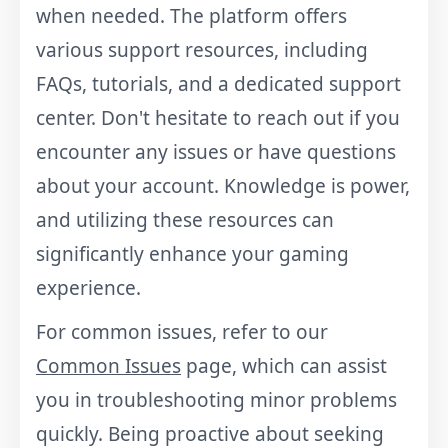
when needed. The platform offers
various support resources, including
FAQs, tutorials, and a dedicated support
center. Don't hesitate to reach out if you
encounter any issues or have questions
about your account. Knowledge is power,
and utilizing these resources can
significantly enhance your gaming
experience.
For common issues, refer to our
Common Issues
page, which can assist
you in troubleshooting minor problems
quickly. Being proactive about seeking