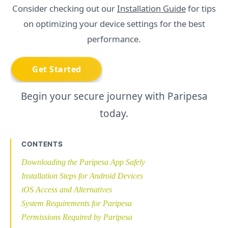
Consider checking out our
Installation Guide
for tips
on optimizing your device settings for the best
performance.
Begin your secure journey with Paripesa
today.
CONTENTS
Downloading the Paripesa App Safely
Installation Steps for Android Devices
iOS Access and Alternatives
System Requirements for Paripesa
Permissions Required by Paripesa