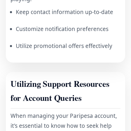
Keep contact information up-to-date
Customize notification preferences
Utilize promotional offers effectively
Utilizing Support Resources
for Account Queries
When managing your Paripesa account,
it's essential to know how to seek help