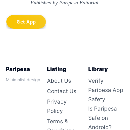
Published by Paripesa Editorial.
Paripesa
Listing
Library
Minimalist design.
About Us
Verify
Paripesa App
Contact Us
Safety
Privacy
Is Paripesa
Policy
Safe on
Terms &
Android?