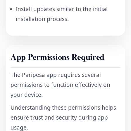
Install updates similar to the initial
installation process.
App Permissions Required
The Paripesa app requires several
permissions to function effectively on
your device.
Understanding these permissions helps
ensure trust and security during app
usage.