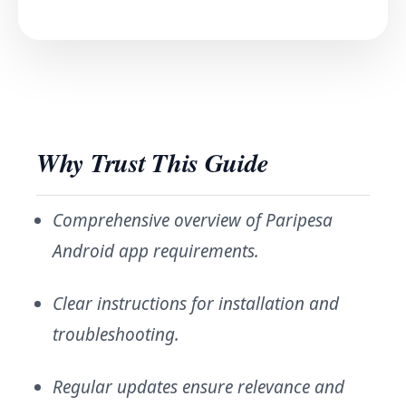
Why Trust This Guide
Comprehensive overview of Paripesa
Android app requirements.
Clear instructions for installation and
troubleshooting.
Regular updates ensure relevance and