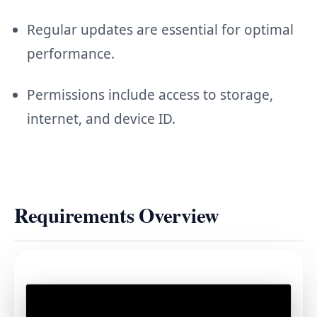
Regular updates are essential for optimal
performance.
Permissions include access to storage,
internet, and device ID.
Requirements Overview