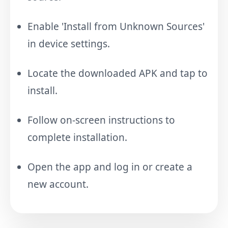
Enable 'Install from Unknown Sources'
in device settings.
Locate the downloaded APK and tap to
install.
Follow on-screen instructions to
complete installation.
Open the app and log in or create a
new account.