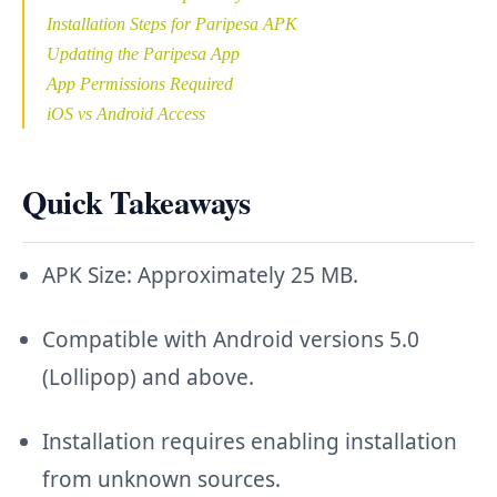
Installation Steps for Paripesa APK
Updating the Paripesa App
App Permissions Required
iOS vs Android Access
Quick Takeaways
APK Size: Approximately 25 MB.
Compatible with Android versions 5.0
(Lollipop) and above.
Installation requires enabling installation
from unknown sources.