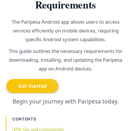
Requirements
The Paripesa Android app allows users to access
services efficiently on mobile devices, requiring
specific Android system capabilities.
This guide outlines the necessary requirements for
downloading, installing, and updating the Paripesa
app on Android devices.
Begin your journey with Paripesa today.
CONTENTS
APK Size and Compatibility