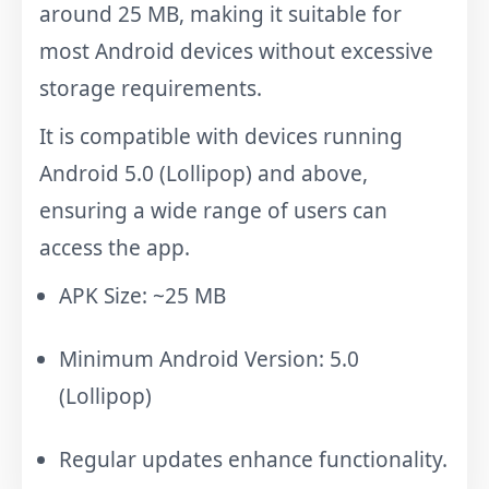
around 25 MB, making it suitable for
most Android devices without excessive
storage requirements.
It is compatible with devices running
Android 5.0 (Lollipop) and above,
ensuring a wide range of users can
access the app.
APK Size: ~25 MB
Minimum Android Version: 5.0
(Lollipop)
Regular updates enhance functionality.