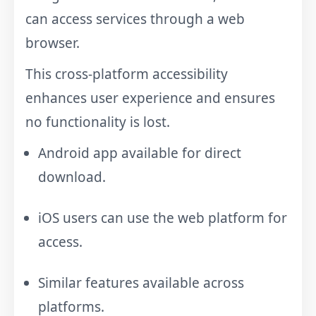
can access services through a web
browser.
This cross-platform accessibility
enhances user experience and ensures
no functionality is lost.
Android app available for direct
download.
iOS users can use the web platform for
access.
Similar features available across
platforms.