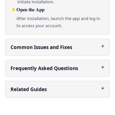
initiate installation.
Open the App
4
After installation, launch the app and log in
to access your account.
Common Issues and Fixes
Frequently Asked Questions
Related Guides