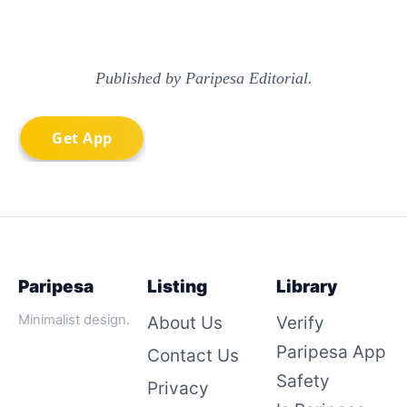
Published by Paripesa Editorial.
Paripesa
Listing
Library
Minimalist design.
About Us
Verify
Paripesa App
Contact Us
Safety
Privacy