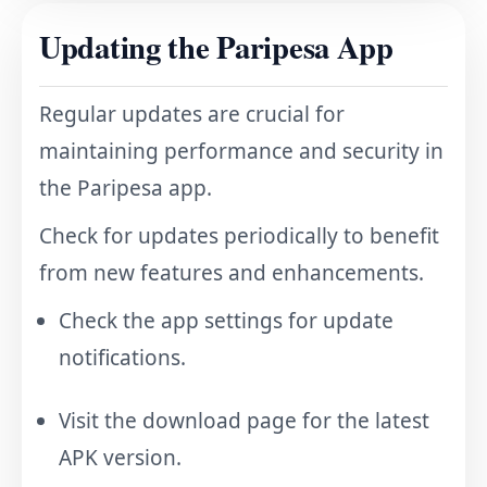
Updating the Paripesa App
Regular updates are crucial for
maintaining performance and security in
the Paripesa app.
Check for updates periodically to benefit
from new features and enhancements.
Check the app settings for update
notifications.
Visit the download page for the latest
APK version.