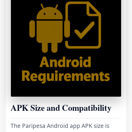
APK Size and Compatibility
The Paripesa Android app APK size is