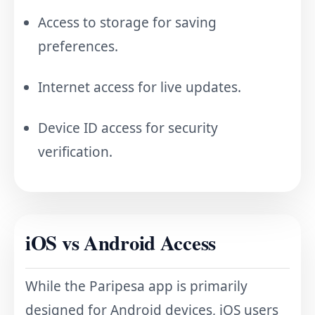
Access to storage for saving
preferences.
Internet access for live updates.
Device ID access for security
verification.
iOS vs Android Access
While the Paripesa app is primarily
designed for Android devices, iOS users