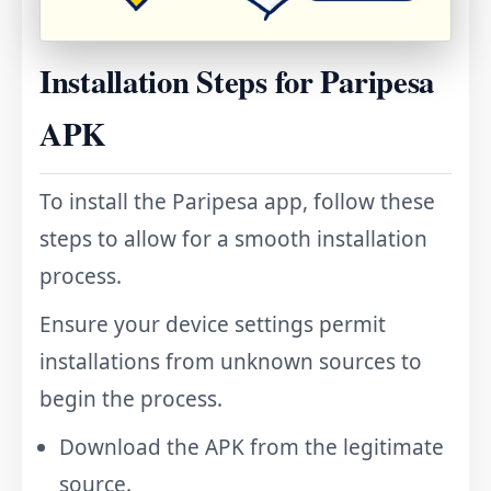
Installation Steps for Paripesa
APK
To install the Paripesa app, follow these
steps to allow for a smooth installation
process.
Ensure your device settings permit
installations from unknown sources to
begin the process.
Download the APK from the legitimate
source.