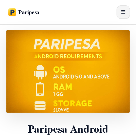
Paripesa
☰
Paripesa Android