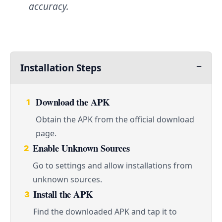
accuracy.
Installation Steps
Download the APK
1
Obtain the APK from the official download
page.
Enable Unknown Sources
2
Go to settings and allow installations from
unknown sources.
Install the APK
3
Find the downloaded APK and tap it to