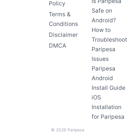
Is Paripesa
Policy
Safe on
Terms &
Android?
Conditions
How to
Disclaimer
Troubleshoot
DMCA
Paripesa
Issues
Paripesa
Android
Install Guide
iOS
Installation
for Paripesa
© 2026 Paripesa