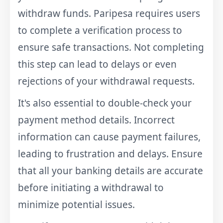
withdraw funds. Paripesa requires users
to complete a verification process to
ensure safe transactions. Not completing
this step can lead to delays or even
rejections of your withdrawal requests.
It's also essential to double-check your
payment method details. Incorrect
information can cause payment failures,
leading to frustration and delays. Ensure
that all your banking details are accurate
before initiating a withdrawal to
minimize potential issues.