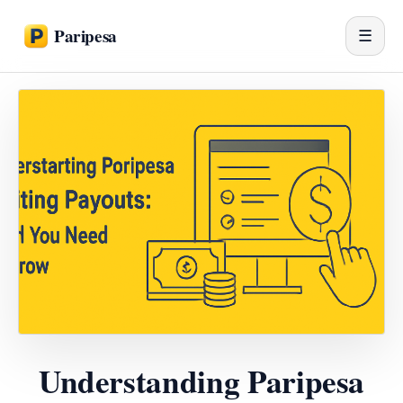
Paripesa
☰
Understanding Paripesa