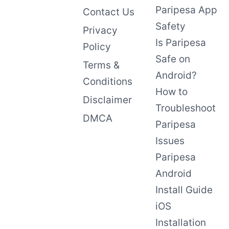
Paripesa App
Contact Us
Safety
Privacy
Is Paripesa
Policy
Safe on
Terms &
Android?
Conditions
How to
Disclaimer
Troubleshoot
DMCA
Paripesa
Issues
Paripesa
Android
Install Guide
iOS
Installation