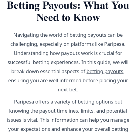
Betting Payouts: What You
Need to Know
Navigating the world of betting payouts can be
challenging, especially on platforms like Paripesa.
Understanding how payouts work is crucial for
successful betting experiences. In this guide, we will
break down essential aspects of
betting payouts
,
ensuring you are well-informed before placing your
next bet.
Paripesa offers a variety of betting options but
knowing the payout timelines, limits, and potential
issues is vital. This information can help you manage
your expectations and enhance your overall betting