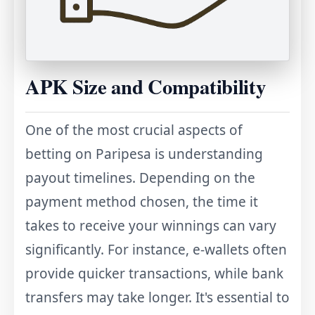
APK Size and Compatibility
One of the most crucial aspects of
betting on Paripesa is understanding
payout timelines. Depending on the
payment method chosen, the time it
takes to receive your winnings can vary
significantly. For instance, e-wallets often
provide quicker transactions, while bank
transfers may take longer. It's essential to