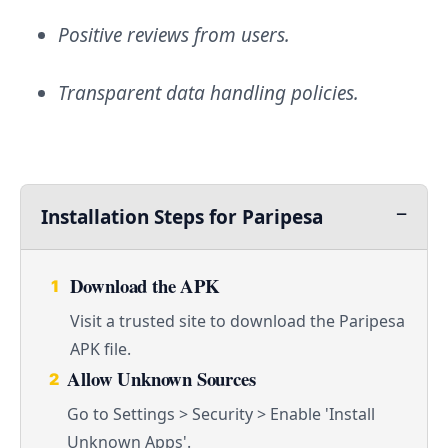
Positive reviews from users.
Transparent data handling policies.
Installation Steps for Paripesa
Download the APK
1
Visit a trusted site to download the Paripesa
APK file.
Allow Unknown Sources
2
Go to Settings > Security > Enable 'Install
Unknown Apps'.