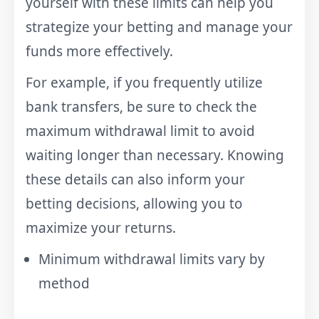
yourself with these limits can help you
strategize your betting and manage your
funds more effectively.
For example, if you frequently utilize
bank transfers, be sure to check the
maximum withdrawal limit to avoid
waiting longer than necessary. Knowing
these details can also inform your
betting decisions, allowing you to
maximize your returns.
Minimum withdrawal limits vary by
method