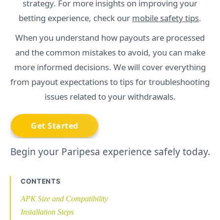
strategy. For more insights on improving your
betting experience, check our
mobile safety tips
.
When you understand how payouts are processed
and the common mistakes to avoid, you can make
more informed decisions. We will cover everything
from payout expectations to tips for troubleshooting
issues related to your withdrawals.
Begin your Paripesa experience safely today.
CONTENTS
APK Size and Compatibility
Installation Steps