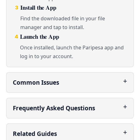
Install the App
3
Find the downloaded file in your file
manager and tap to install.
Launch the App
4
Once installed, launch the Paripesa app and
log in to your account.
Common Issues
Frequently Asked Questions
Related Guides