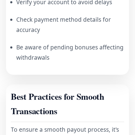
Verify your account to avoid delays
Check payment method details for
accuracy
Be aware of pending bonuses affecting
withdrawals
Best Practices for Smooth
Transactions
To ensure a smooth payout process, it's