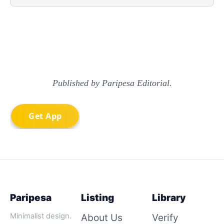
Published by Paripesa Editorial.
Paripesa
Listing
Library
Minimalist design.
About Us
Verify