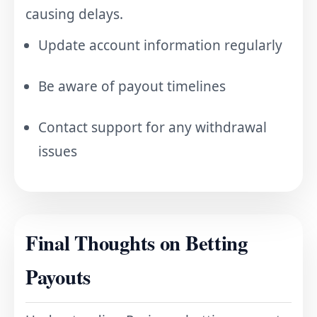
causing delays.
Update account information regularly
Be aware of payout timelines
Contact support for any withdrawal
issues
Final Thoughts on Betting
Payouts