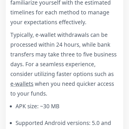
familiarize yourself with the estimated
timelines for each method to manage
your expectations effectively.
Typically, e-wallet withdrawals can be
processed within 24 hours, while bank
transfers may take three to five business
days. For a seamless experience,
consider utilizing faster options such as
e-wallets
when you need quicker access
to your funds.
APK size: ~30 MB
Supported Android versions: 5.0 and