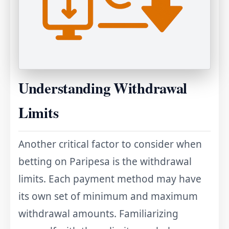
Understanding Withdrawal
Limits
Another critical factor to consider when
betting on Paripesa is the withdrawal
limits. Each payment method may have
its own set of minimum and maximum
withdrawal amounts. Familiarizing