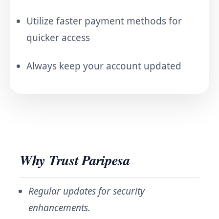
Utilize faster payment methods for
quicker access
Always keep your account updated
Why Trust Paripesa
Regular updates for security
enhancements.