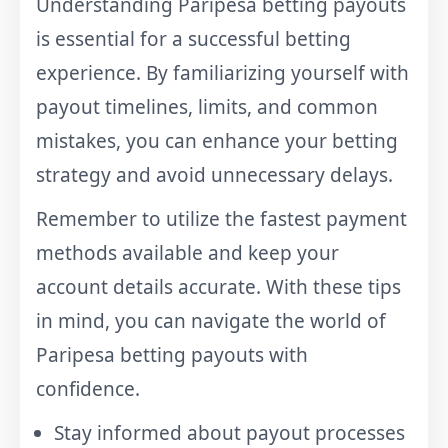
Understanding Paripesa betting payouts
is essential for a successful betting
experience. By familiarizing yourself with
payout timelines, limits, and common
mistakes, you can enhance your betting
strategy and avoid unnecessary delays.
Remember to utilize the fastest payment
methods available and keep your
account details accurate. With these tips
in mind, you can navigate the world of
Paripesa betting payouts with
confidence.
Stay informed about payout processes