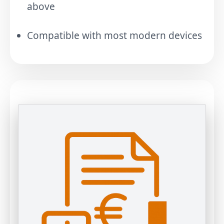
above
Compatible with most modern devices