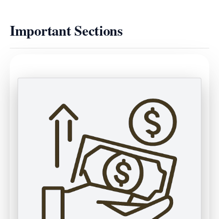
Important Sections