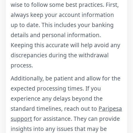
wise to follow some best practices. First,
always keep your account information
up to date. This includes your banking
details and personal information.
Keeping this accurate will help avoid any
discrepancies during the withdrawal
process.
Additionally, be patient and allow for the
expected processing times. If you
experience any delays beyond the
standard timelines, reach out to
Paripesa
support
for assistance. They can provide
insights into any issues that may be