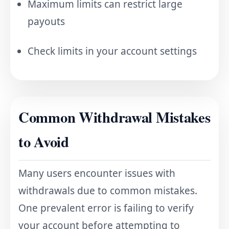
Maximum limits can restrict large
payouts
Check limits in your account settings
Common Withdrawal Mistakes
to Avoid
Many users encounter issues with
withdrawals due to common mistakes.
One prevalent error is failing to verify
your account before attempting to