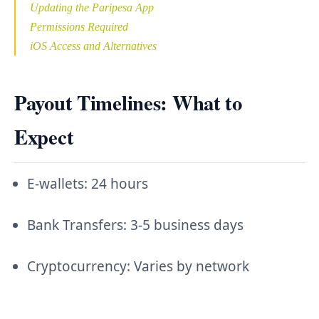
Updating the Paripesa App
Permissions Required
iOS Access and Alternatives
Payout Timelines: What to
Expect
E-wallets: 24 hours
Bank Transfers: 3-5 business days
Cryptocurrency: Varies by network